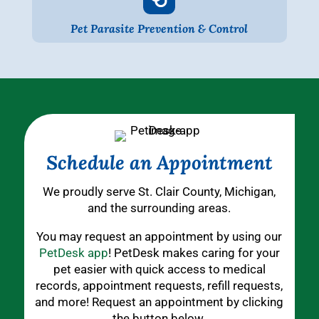
Pet Parasite Prevention & Control
Schedule an Appointment
We proudly serve St. Clair County, Michigan,
and the surrounding areas.
You may request an appointment by using our
PetDesk app
! PetDesk makes caring for your
pet easier with quick access to medical
records, appointment requests, refill requests,
and more! Request an appointment by clicking
the button below.