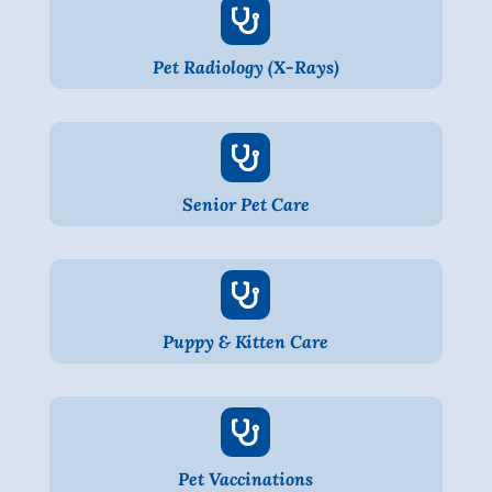

Pet Radiology (X-Rays)

Senior Pet Care

Puppy & Kitten Care

Pet Vaccinations