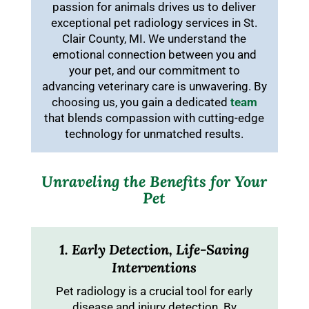
passion for animals drives us to deliver
exceptional pet radiology services in St.
Clair County, MI. We understand the
emotional connection between you and
your pet, and our commitment to
advancing veterinary care is unwavering. By
choosing us, you gain a dedicated
team
that blends compassion with cutting-edge
technology for unmatched results.
Unraveling the Benefits for Your
Pet
1. Early Detection, Life-Saving
Interventions
Pet radiology is a crucial tool for early
disease and injury detection. By