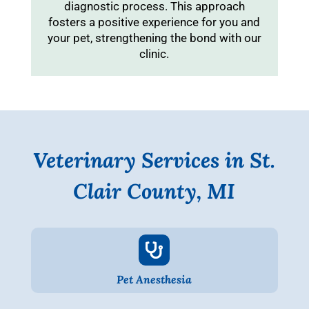
diagnostic process. This approach
fosters a positive experience for you and
your pet, strengthening the bond with our
clinic.
Veterinary Services in St.
Clair County, MI

Pet Anesthesia