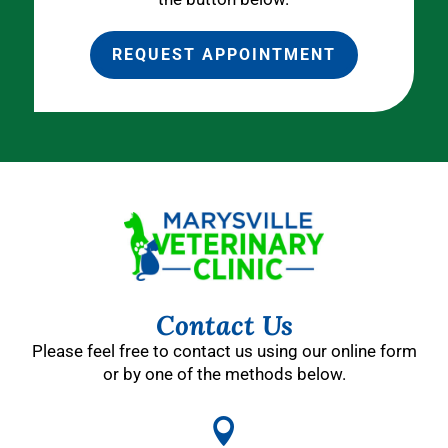
REQUEST APPOINTMENT
Contact Us
Please feel free to contact us using our online form
or by one of the methods below.
