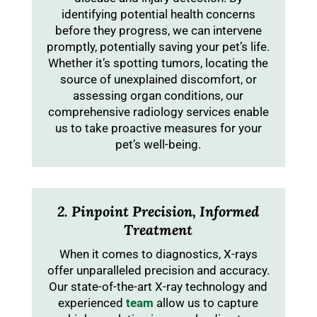
identifying potential health concerns
before they progress, we can intervene
promptly, potentially saving your pet’s life.
Whether it’s spotting tumors, locating the
source of unexplained discomfort, or
assessing organ conditions, our
comprehensive radiology services enable
us to take proactive measures for your
pet’s well-being.
2. Pinpoint Precision, Informed
Treatment
When it comes to diagnostics, X-rays
offer unparalleled precision and accuracy.
Our state-of-the-art X-ray technology and
experienced
team
allow us to capture