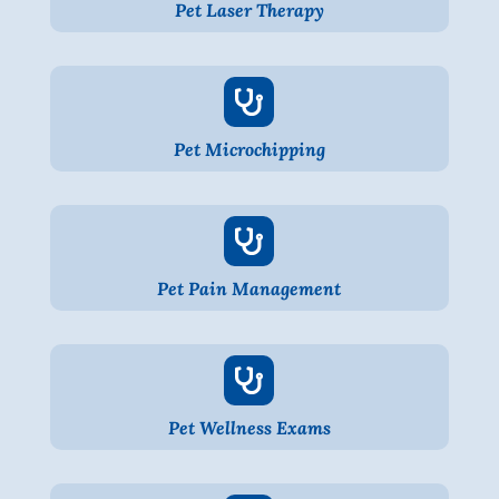
Pet Laser Therapy

Pet Microchipping

Pet Pain Management

Pet Wellness Exams