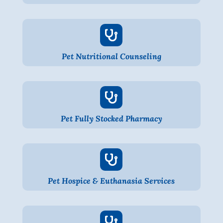

Pet Nutritional Counseling

Pet Fully Stocked Pharmacy

Pet Hospice & Euthanasia Services
