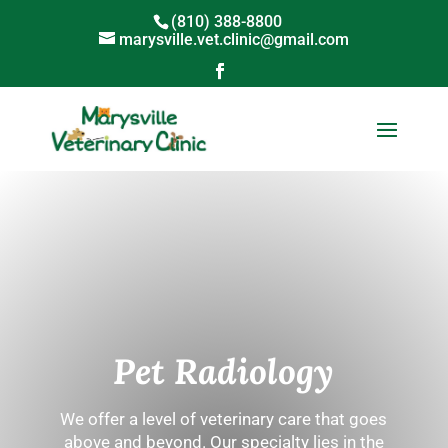
(810) 388-8800
marysville.vet.clinic@gmail.com
Pet Radiology
We offer a level of veterinary care that goes
above and beyond. Our specialty lies in the