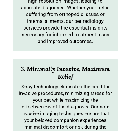
high-resolution images, leading to
accurate diagnoses. Whether your pet is
suffering from orthopedic issues or
internal ailments, our pet radiology
services provide the essential insights
necessary for informed treatment plans
and improved outcomes.
3. Minimally Invasive, Maximum
Relief
X-ray technology eliminates the need for
invasive procedures, minimizing stress for
your pet while maximizing the
effectiveness of the diagnosis. Our non-
invasive imaging techniques ensure that
your beloved companion experiences
minimal discomfort or risk during the