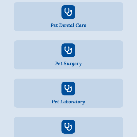

Pet Dental Care

Pet Surgery

Pet Laboratory
