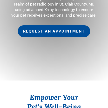
realm of pet radiology in St. Clair County, MI,
using advanced X-ray technology to ensure
your pet receives exceptional and precise care.
REQUEST AN APPOINTMENT
Empower Your
Pet's Well-Being