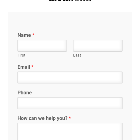
Name
*
First
Last
Email
*
Phone
How can we help you?
*