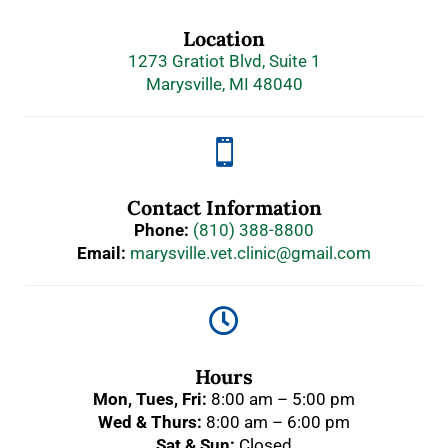
Location
1273 Gratiot Blvd, Suite 1
Marysville, MI 48040

Contact Information
Phone:
(810) 388-8800
Email:
marysville.vet.clinic@gmail.com

Hours
Mon, Tues, Fri:
8:00 am – 5:00 pm
Wed & Thurs:
8:00 am – 6:00 pm
Sat & Sun:
Closed