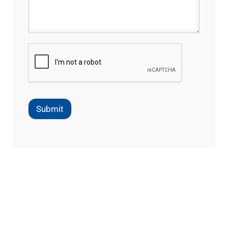
Submit