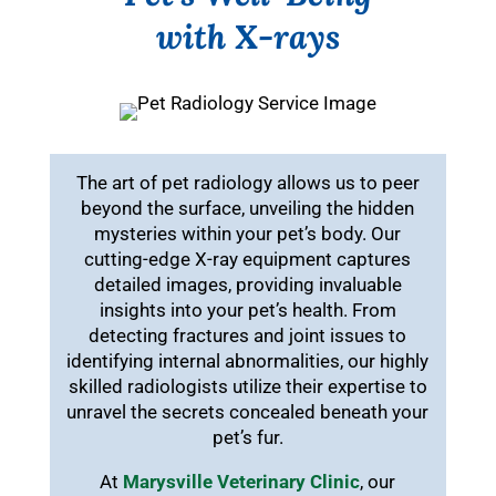
with X-rays
The art of pet radiology allows us to peer
beyond the surface, unveiling the hidden
mysteries within your pet’s body. Our
cutting-edge X-ray equipment captures
detailed images, providing invaluable
insights into your pet’s health. From
detecting fractures and joint issues to
identifying internal abnormalities, our highly
skilled radiologists utilize their expertise to
unravel the secrets concealed beneath your
pet’s fur.
At
Marysville Veterinary Clinic
, our