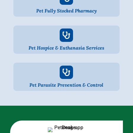
Pet Fully Stocked Pharmacy

Pet Hospice & Euthanasia Services

Pet Parasite Prevention & Control