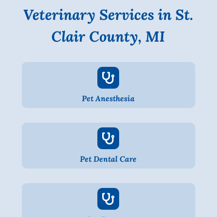
Veterinary Services in St.
Clair County, MI

Pet Anesthesia

Pet Dental Care
