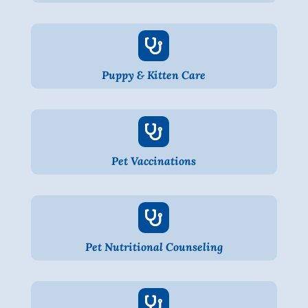

Puppy & Kitten Care

Pet Vaccinations

Pet Nutritional Counseling
