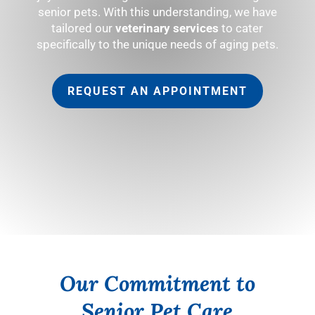
senior pets. With this understanding, we have
tailored our
veterinary services
to cater
specifically to the unique needs of aging pets.
REQUEST AN APPOINTMENT
Our Commitment to
Senior Pet Care