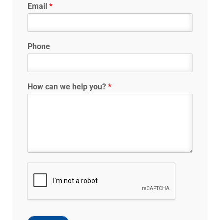
Email
*
Phone
How can we help you?
*