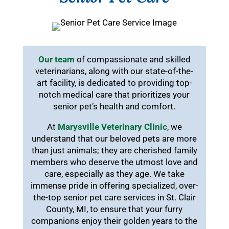
Our team
of compassionate and skilled
veterinarians, along with our state-of-the-
art facility, is dedicated to providing top-
notch medical care that prioritizes your
senior pet’s health and comfort.
At
Marysville Veterinary Clinic
, we
understand that our beloved pets are more
than just animals; they are cherished family
members who deserve the utmost love and
care, especially as they age. We take
immense pride in offering specialized, over-
the-top senior pet care services in St. Clair
County, MI, to ensure that your furry
companions enjoy their golden years to the