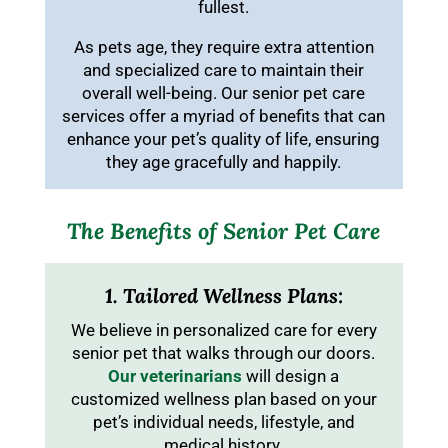
fullest.
As pets age, they require extra attention
and specialized care to maintain their
overall well-being. Our senior pet care
services offer a myriad of benefits that can
enhance your pet’s quality of life, ensuring
they age gracefully and happily.
The Benefits of Senior Pet Care
1. Tailored Wellness Plans:
We believe in personalized care for every
senior pet that walks through our doors.
Our veterinarians
will design a
customized wellness plan based on your
pet’s individual needs, lifestyle, and
medical history.