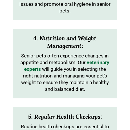
issues and promote oral hygiene in senior
pets.
4. Nutrition and Weight
Management:
Senior pets often experience changes in
appetite and metabolism. Our
veterinary
experts
will guide you in selecting the
right nutrition and managing your pet’s
weight to ensure they maintain a healthy
and balanced diet.
5. Regular Health Checkups:
Routine health checkups are essential to