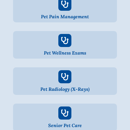

Pet Pain Management

Pet Wellness Exams

Pet Radiology (X-Rays)

Senior Pet Care