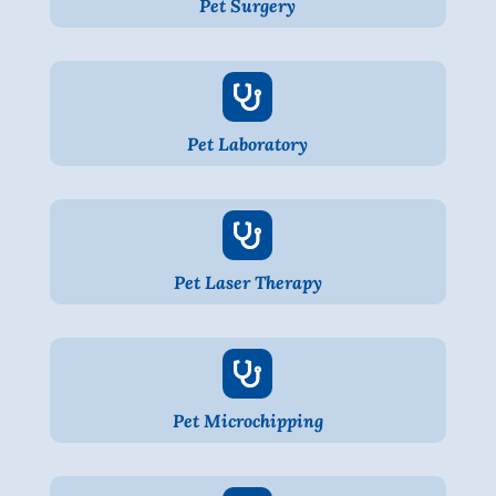
Pet Surgery

Pet Laboratory

Pet Laser Therapy

Pet Microchipping