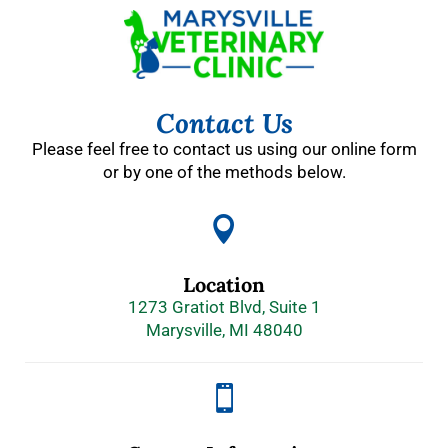
Contact Us
Please feel free to contact us using our online form
or by one of the methods below.

Location
1273 Gratiot Blvd, Suite 1
Marysville, MI 48040
