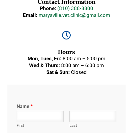
Contact Information
Phone:
(810) 388-8800
Email:
marysville.vet.clinic@gmail.com

Hours
Mon, Tues, Fri:
8:00 am – 5:00 pm
Wed & Thurs:
8:00 am – 6:00 pm
Sat & Sun:
Closed
Name
*
First
Last