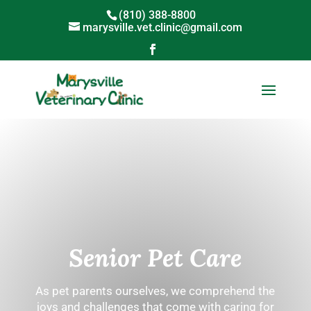
(810) 388-8800
marysville.vet.clinic@gmail.com
Senior Pet Care
As pet parents ourselves, we comprehend the
joys and challenges that come with caring for