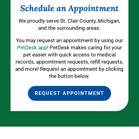
Schedule an Appointment
We proudly serve St. Clair County, Michigan,
and the surrounding areas.
You may request an appointment by using our
PetDesk app
! PetDesk makes caring for your
pet easier with quick access to medical
records, appointment requests, refill requests,
and more! Request an appointment by clicking
the button below.
REQUEST APPOINTMENT