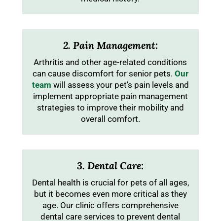
2. Pain Management:
Arthritis and other age-related conditions
can cause discomfort for senior pets.
Our
team
will assess your pet’s pain levels and
implement appropriate pain management
strategies to improve their mobility and
overall comfort.
3. Dental Care:
Dental health is crucial for pets of all ages,
but it becomes even more critical as they
age. Our clinic offers comprehensive
dental care services to prevent dental