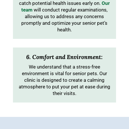
catch potential health issues early on.
Our
team
will conduct regular examinations,
allowing us to address any concerns
promptly and optimize your senior pet’s
health.
6. Comfort and Environment:
We understand that a stress-free
environment is vital for senior pets. Our
clinic is designed to create a calming
atmosphere to put your pet at ease during
their visits.